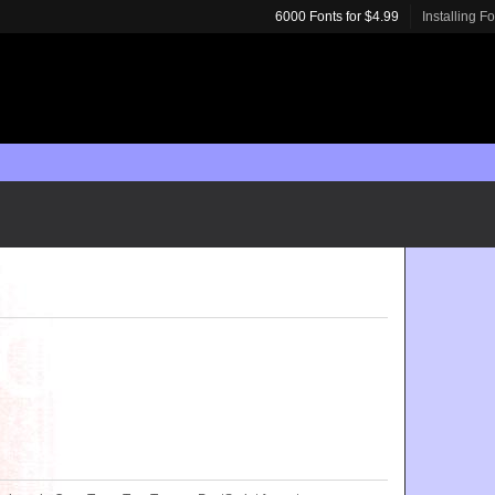
6000 Fonts for $4.99
Installing F