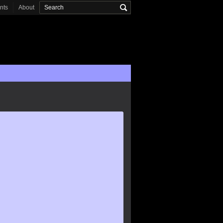
onts
About