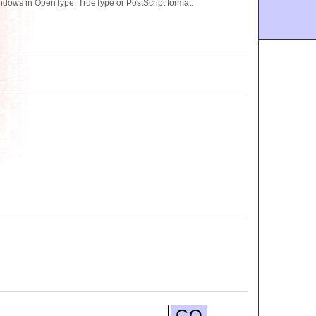
ndows in OpenType, TrueType or PostScript format.