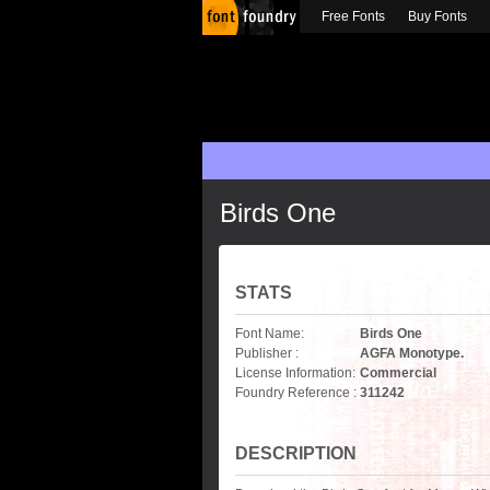
Free Fonts
Buy Fonts
Birds One
STATS
Font Name:
Birds One
Publisher :
AGFA Monotype.
License Information:
Commercial
Foundry Reference :
311242
DESCRIPTION