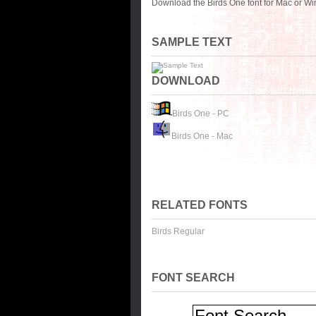
Download the Birds One font for Mac or Wi
SAMPLE TEXT
DOWNLOAD
Birds One - PC
Birds One - Mac
RELATED FONTS
Birds Regular
FONT SEARCH