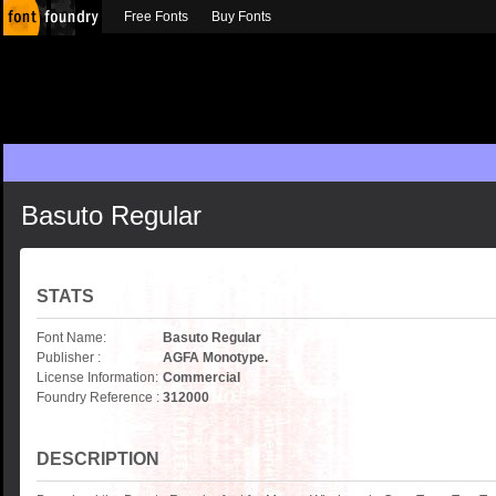
Free Fonts
Buy Fonts
Basuto Regular
STATS
Font Name:
Basuto Regular
Publisher :
AGFA Monotype.
License Information:
Commercial
Foundry Reference :
312000
DESCRIPTION