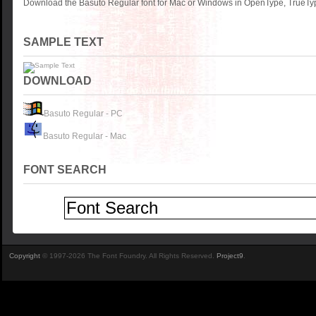
Download the Basuto Regular font for Mac or Windows in OpenType, TrueType
SAMPLE TEXT
DOWNLOAD
Basuto Regular - PC
Basuto Regular - Mac
FONT SEARCH
Copyright
© 1997-2026 The Font Foundry. All Rights Reserved.
Project9
.