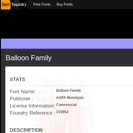
Free Fonts
Buy Fonts
Balloon Family
STATS
Font Name:
Balloon Family
Publisher :
AGFA Monotype.
License Information:
Commercial
Foundry Reference :
315962
DESCRIPTION