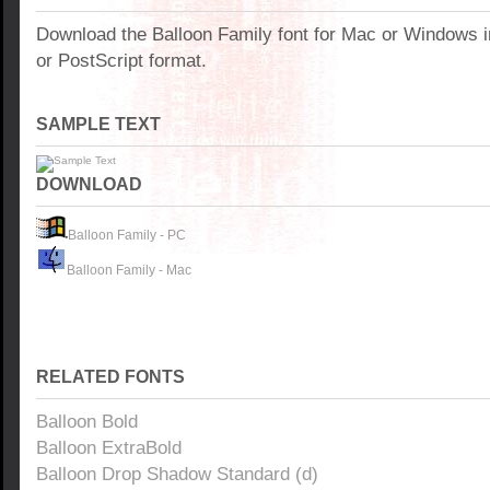
Download the Balloon Family font for Mac or Windows 
or PostScript format.
SAMPLE TEXT
DOWNLOAD
Balloon Family - PC
Balloon Family - Mac
RELATED FONTS
Balloon Bold
Balloon ExtraBold
Balloon Drop Shadow Standard (d)