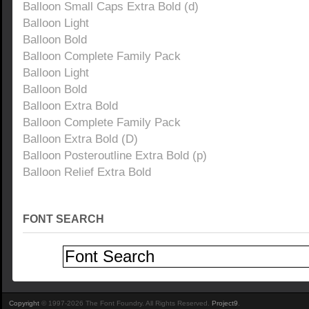
Balloon Small Caps Extra Bold (d)
Balloon Light
Balloon Bold
Balloon Complete Family Pack
Balloon Light
Balloon Bold
Balloon Extra Bold
Balloon Complete Family Pack
Balloon Extra Bold (D)
Balloon Posteroutline Extra Bold (p)
Balloon Relief Extra Bold
FONT SEARCH
Copyright
© 1997-2026 The Font Foundry. All Rights Reserved.
Project9
.