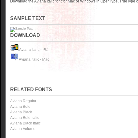
Download the Aviana Italic font for Mac or Windows in OpenType, TrueType or
SAMPLE TEXT
DOWNLOAD
Aviana Italic - PC
Aviana Italic - Mac
RELATED FONTS
Aviana Regular
Aviana Bold
Aviana Black
Aviana Bold Italic
Aviana Black Italic
Aviana Volume