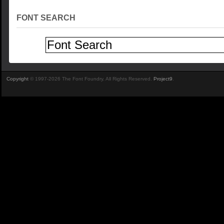
FONT SEARCH
Copyright
© 1997-2026 The Font Foundry. All Rights Reserved.
Project9
.