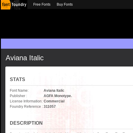
Free Fonts
Buy Fonts
Aviana Italic
STATS
Font Name:
Aviana Italic
Publisher :
AGFA Monotype.
License Information:
Commercial
Foundry Reference :
311057
DESCRIPTION