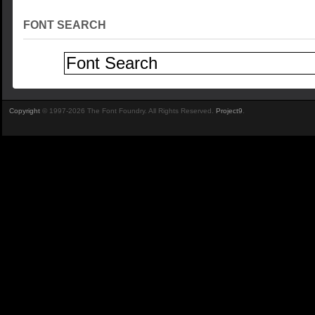
FONT SEARCH
Copyright
© 1997-2026 The Font Foundry. All Rights Reserved.
Project9
.