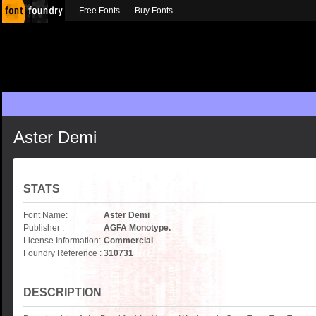
Free Fonts
Buy Fonts
Aster Demi
STATS
Font Name:
Aster Demi
Publisher :
AGFA Monotype.
License Information:
Commercial
Foundry Reference :
310731
DESCRIPTION