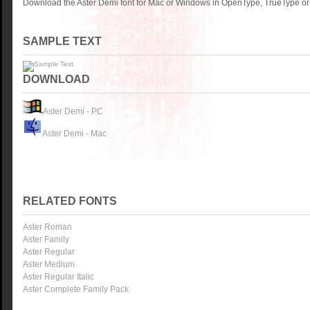
Download the Aster Demi font for Mac or Windows in OpenType, TrueType or 
SAMPLE TEXT
DOWNLOAD
Aster Demi - PC
Aster Demi - Mac
RELATED FONTS
Aster Roman
Aster Family
Aster Regular
Aster Medium
Aster Regular Italic
Aster Complete Family Pack