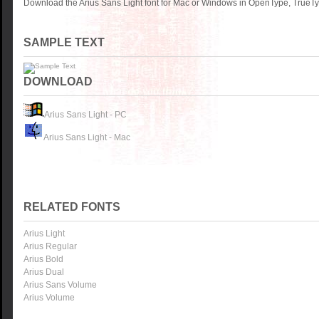
Download the Arius Sans Light font for Mac or Windows in OpenType, TrueTyp
SAMPLE TEXT
DOWNLOAD
Arius Sans Light - PC
Arius Sans Light - Mac
RELATED FONTS
Arius Light
Arius Regular
Arius Bold
Arius Dual
Arius Sans Volume
Arius Volume