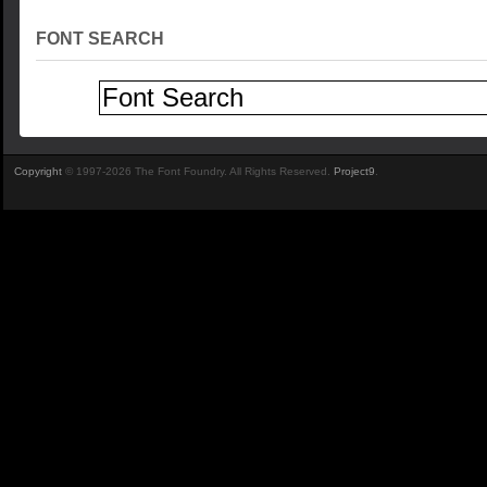
FONT SEARCH
Copyright
© 1997-2026 The Font Foundry. All Rights Reserved.
Project9
.