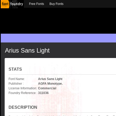
Free Fonts
Buy Fonts
Arius Sans Light
STATS
Font Name:
Arius Sans Light
Publisher :
AGFA Monotype.
License Information:
Commercial
Foundry Reference :
311036
DESCRIPTION