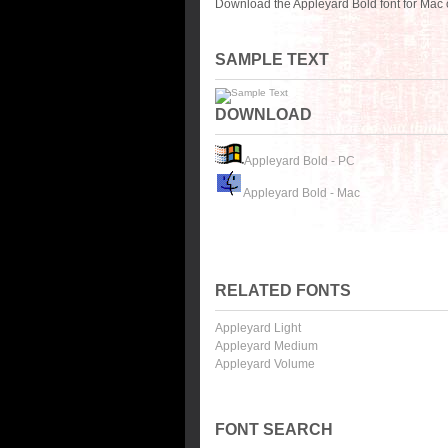
Download the Appleyard Bold font for Mac 
SAMPLE TEXT
DOWNLOAD
Appleyard Bold - PC
Appleyard Bold - Mac
RELATED FONTS
Appleyard Light
Appleyard Medium
Appleyard Volume
FONT SEARCH