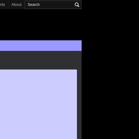
onts
About